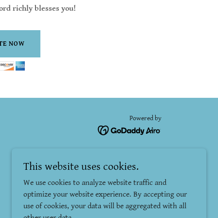
rd richly blesses you!
TE NOW
Powered by
This website uses cookies.
We use cookies to analyze website traffic and
optimize your website experience. By accepting our
use of cookies, your data will be aggregated with all
other user data.