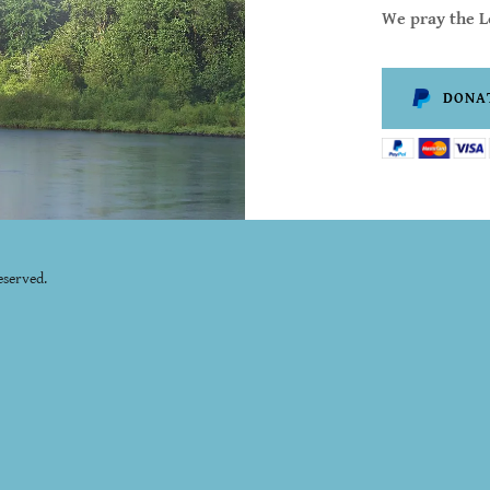
We pray the Lo
DONA
eserved.