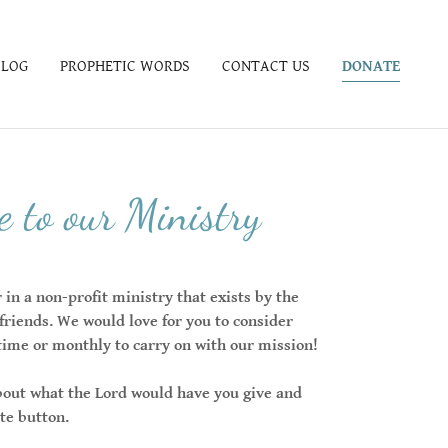
BLOG
PROPHETIC WORDS
CONTACT US
DONATE
 to our Ministry
in a non-profit ministry that exists by the
 friends. We would love for you to consider
time or monthly to carry on with our mission!
bout what the Lord would have you give and
ate button.