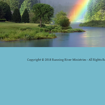
Copyright © 2018 Running River Ministries - All Rights R