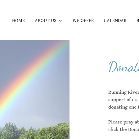
HOME
ABOUT US
WE OFFER
CALENDAR
Donate
Running River 
support of its
donating one 
Please pray a
click the Don